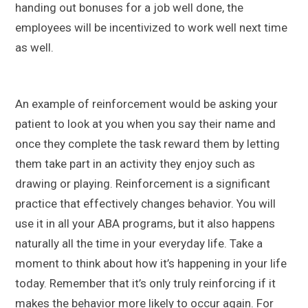
handing out bonuses for a job well done, the
employees will be incentivized to work well next time
as well.
An example of reinforcement would be asking your
patient to look at you when you say their name and
once they complete the task reward them by letting
them take part in an activity they enjoy such as
drawing or playing. Reinforcement is a significant
practice that effectively changes behavior. You will
use it in all your ABA programs, but it also happens
naturally all the time in your everyday life. Take a
moment to think about how it’s happening in your life
today. Remember that it’s only truly reinforcing if it
makes the behavior more likely to occur again. For