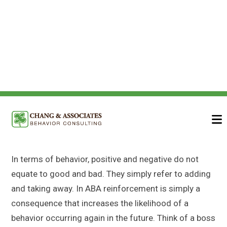
Reinforcement – A
Quick Breakdown
In terms of behavior, positive and negative do not
equate to good and bad. They simply refer to adding
and taking away. In ABA reinforcement is simply a
consequence that increases the likelihood of a
behavior occurring again in the future. Think of a boss