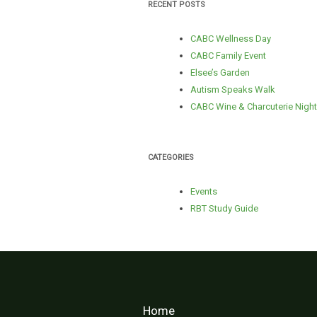
RECENT POSTS
CABC Wellness Day
CABC Family Event
Elsee’s Garden
Autism Speaks Walk
CABC Wine & Charcuterie Night
CATEGORIES
Events
RBT Study Guide
Home