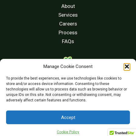
About
Services
Careers
Process
FAQs
Manage Cookie Consent
(510) 213-8336
To provide the best experiences, we use technologies like cookies to
store and/or access device information. Consenting to these
CONTACT US
technologies will allow us to process data such as browsing behavior or
unique IDs on this site. Not consenting or withdrawing consent, may
adversely affect certain features and functions.
Accept
©2024 Chang & Associates. All rights reserved
Cookie Policy