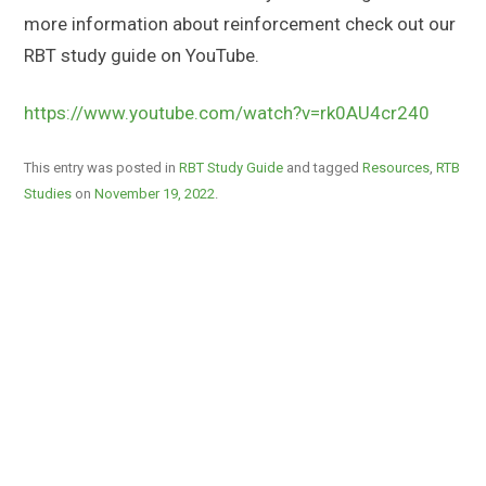
more information about reinforcement check out our
RBT study guide on YouTube.
https://www.youtube.com/watch?v=rk0AU4cr240
This entry was posted in
RBT Study Guide
and tagged
Resources
,
RTB
Studies
on
November 19, 2022
.